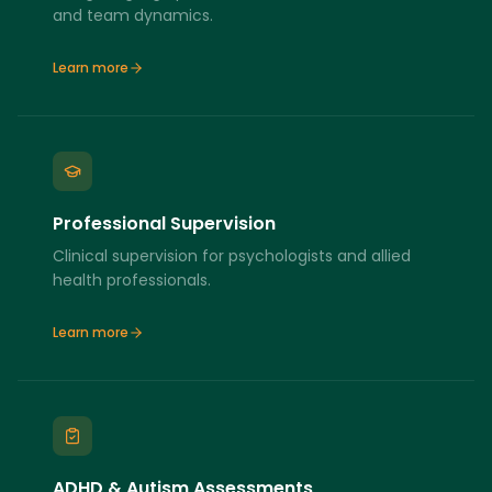
and team dynamics.
Learn more
Professional Supervision
Clinical supervision for psychologists and allied
health professionals.
Learn more
ADHD & Autism Assessments