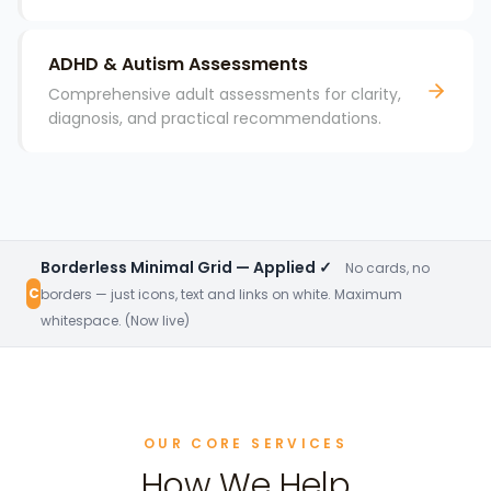
ADHD & Autism Assessments
Comprehensive adult assessments for clarity,
diagnosis, and practical recommendations.
Borderless Minimal Grid — Applied ✓
No cards, no
C
borders — just icons, text and links on white. Maximum
whitespace. (Now live)
OUR CORE SERVICES
How We Help