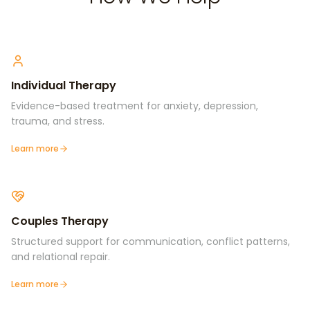
Individual Therapy
Evidence-based treatment for anxiety, depression,
trauma, and stress.
Learn more
Couples Therapy
Structured support for communication, conflict patterns,
and relational repair.
Learn more