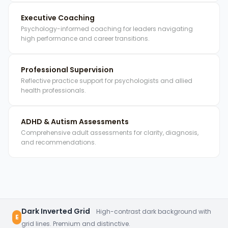
Executive Coaching
Psychology-informed coaching for leaders navigating
high performance and career transitions.
Professional Supervision
Reflective practice support for psychologists and allied
health professionals.
ADHD & Autism Assessments
Comprehensive adult assessments for clarity, diagnosis,
and recommendations.
Dark Inverted Grid
High-contrast dark background with
E
grid lines. Premium and distinctive.