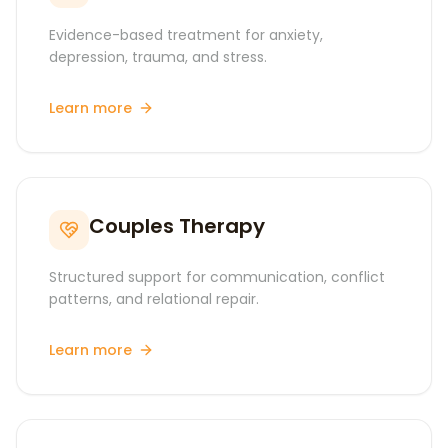
Evidence-based treatment for anxiety,
depression, trauma, and stress.
Learn more
Couples Therapy
Structured support for communication, conflict
patterns, and relational repair.
Learn more