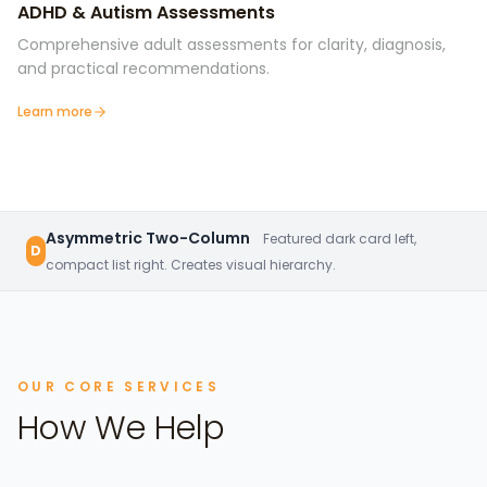
ADHD & Autism Assessments
Comprehensive adult assessments for clarity, diagnosis,
and practical recommendations.
Learn more
Asymmetric Two-Column
Featured dark card left,
D
compact list right. Creates visual hierarchy.
OUR CORE SERVICES
How We Help