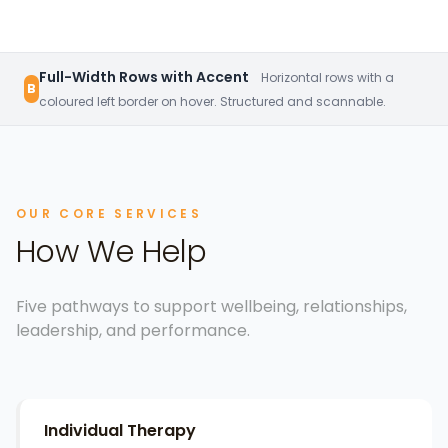
Full-Width Rows with Accent
Horizontal rows with a
B
coloured left border on hover. Structured and scannable.
OUR CORE SERVICES
How We Help
Five pathways to support wellbeing, relationships,
leadership, and performance.
Individual Therapy