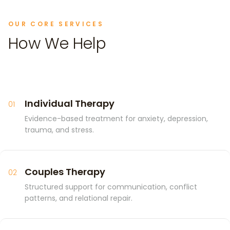
OUR CORE SERVICES
How We Help
Individual Therapy
01
Evidence-based treatment for anxiety, depression,
trauma, and stress.
Couples Therapy
02
Structured support for communication, conflict
patterns, and relational repair.