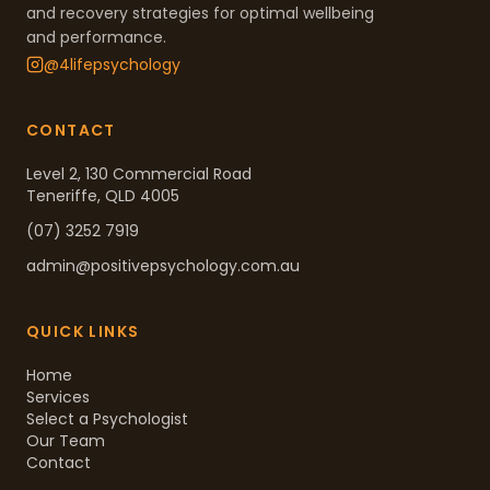
and recovery strategies for optimal wellbeing
and performance.
@4lifepsychology
CONTACT
Level 2, 130 Commercial Road
Teneriffe, QLD 4005
(07) 3252 7919
admin@positivepsychology.com.au
QUICK LINKS
Home
Services
Select a Psychologist
Our Team
Contact