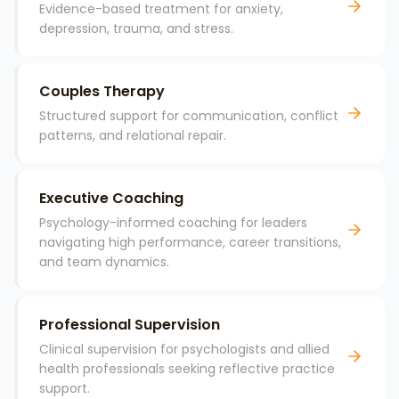
Evidence-based treatment for anxiety,
depression, trauma, and stress.
Couples Therapy
Structured support for communication, conflict
patterns, and relational repair.
Executive Coaching
Psychology-informed coaching for leaders
navigating high performance, career transitions,
and team dynamics.
Professional Supervision
Clinical supervision for psychologists and allied
health professionals seeking reflective practice
support.