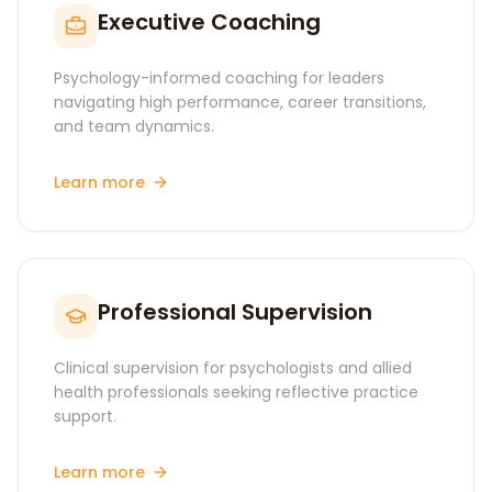
Executive Coaching
Psychology-informed coaching for leaders
navigating high performance, career transitions,
and team dynamics.
Learn more
Professional Supervision
Clinical supervision for psychologists and allied
health professionals seeking reflective practice
support.
Learn more