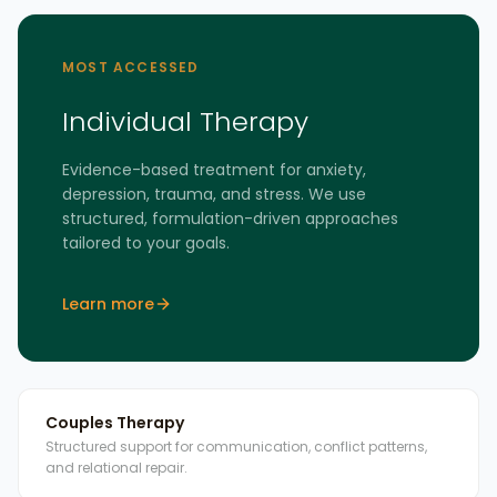
MOST ACCESSED
Individual Therapy
Evidence-based treatment for anxiety,
depression, trauma, and stress. We use
structured, formulation-driven approaches
tailored to your goals.
Learn more
Couples Therapy
Structured support for communication, conflict patterns,
and relational repair.