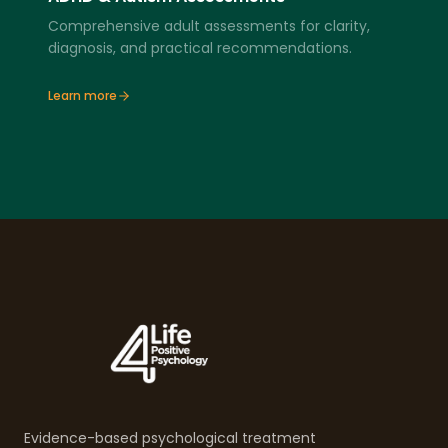
Comprehensive adult assessments for clarity,
diagnosis, and practical recommendations.
Learn more
Evidence-based psychological treatment