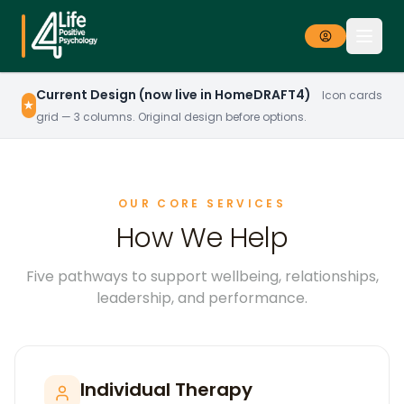
Current Design (now live in HomeDRAFT4)
Icon cards
★
grid — 3 columns. Original design before options.
OUR CORE SERVICES
How We Help
Five pathways to support wellbeing, relationships,
leadership, and performance.
Individual Therapy