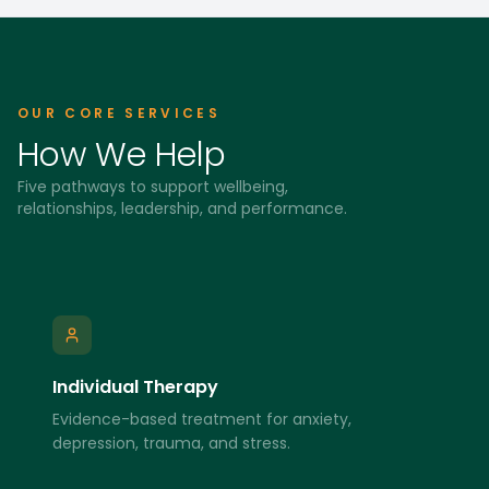
OUR CORE SERVICES
How We Help
Five pathways to support wellbeing,
relationships, leadership, and performance.
Individual Therapy
Evidence-based treatment for anxiety,
depression, trauma, and stress.