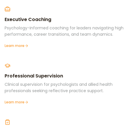
Executive Coaching
Psychology-informed coaching for leaders navigating high
performance, career transitions, and team dynamics.
Learn more
Professional Supervision
Clinical supervision for psychologists and allied health
professionals seeking reflective practice support.
Learn more