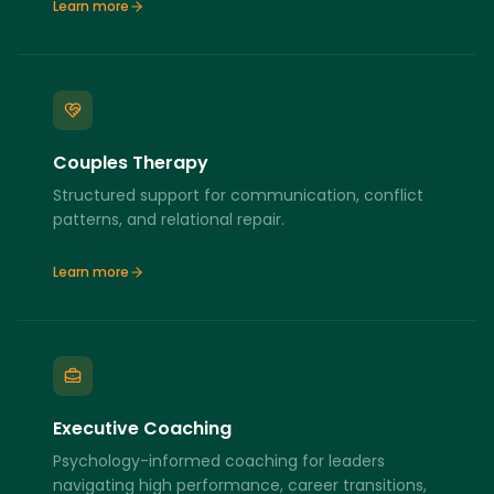
Learn more
Couples Therapy
Structured support for communication, conflict
patterns, and relational repair.
Learn more
Executive Coaching
Psychology-informed coaching for leaders
navigating high performance, career transitions,