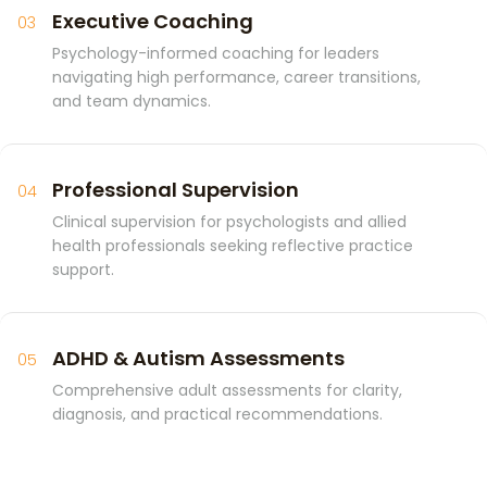
Executive Coaching
03
Psychology-informed coaching for leaders
navigating high performance, career transitions,
and team dynamics.
Professional Supervision
04
Clinical supervision for psychologists and allied
health professionals seeking reflective practice
support.
ADHD & Autism Assessments
05
Comprehensive adult assessments for clarity,
diagnosis, and practical recommendations.