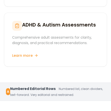
ADHD & Autism Assessments
Comprehensive adult assessments for clarity,
diagnosis, and practical recommendations.
Learn more
Numbered Editorial Rows
Numbered list, clean dividers,
A
text-forward. Very editorial and restrained.