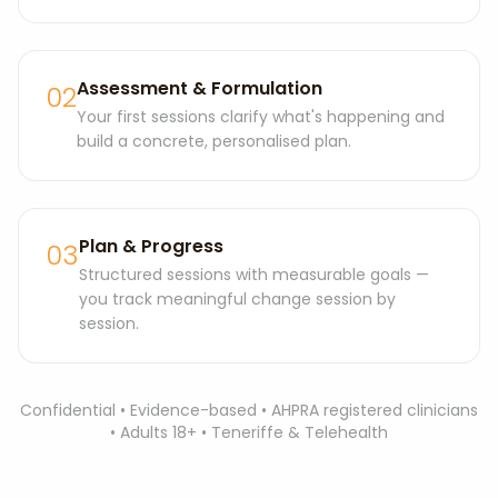
Assessment & Formulation
02
Your first sessions clarify what's happening and
build a concrete, personalised plan.
Plan & Progress
03
Structured sessions with measurable goals —
you track meaningful change session by
session.
Confidential • Evidence-based • AHPRA registered clinicians
• Adults 18+ • Teneriffe & Telehealth