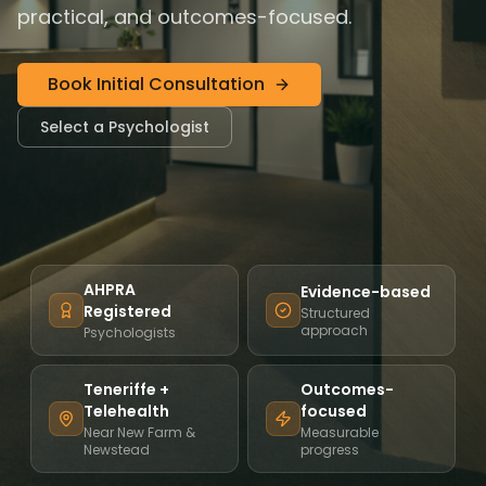
practical, and outcomes-focused.
Book Initial Consultation
Select a Psychologist
AHPRA
Evidence-based
Registered
Structured
approach
Psychologists
Teneriffe +
Outcomes-
Telehealth
focused
Near New Farm &
Measurable
Newstead
progress