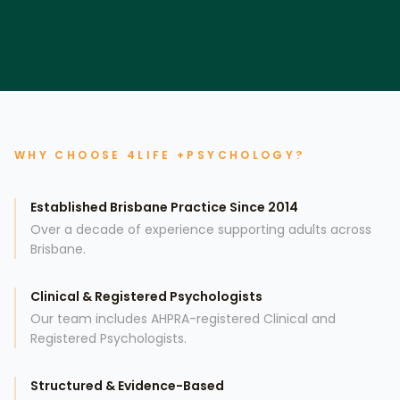
WHY CHOOSE 4LIFE +PSYCHOLOGY?
Established Brisbane Practice Since 2014
Over a decade of experience supporting adults across
Brisbane.
Clinical & Registered Psychologists
Our team includes AHPRA-registered Clinical and
Registered Psychologists.
Structured & Evidence-Based