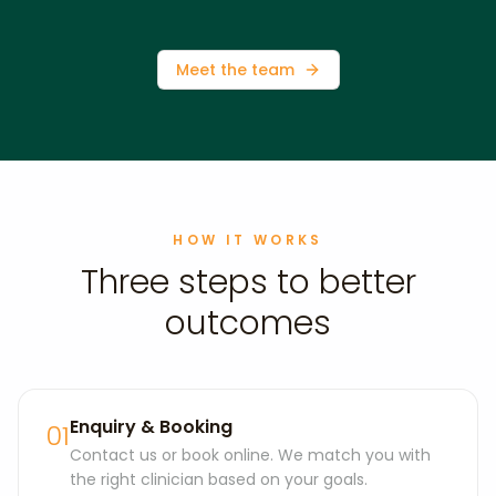
Meet the team
HOW IT WORKS
Three steps to better
outcomes
Enquiry & Booking
01
Contact us or book online. We match you with
the right clinician based on your goals.