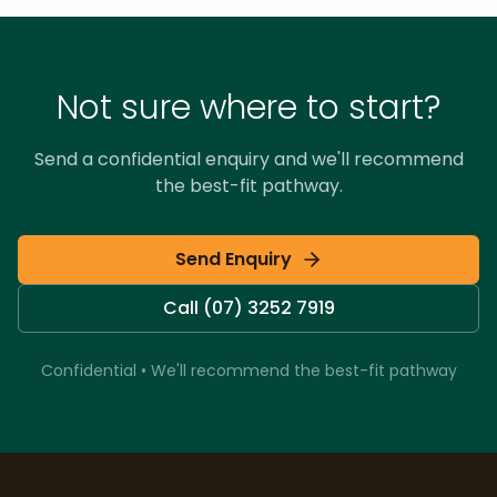
Not sure where to start?
Send a confidential enquiry and we'll recommend
the best-fit pathway.
Send Enquiry
Call (07) 3252 7919
Confidential • We'll recommend the best-fit pathway