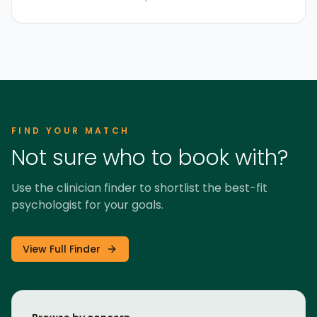
FIND YOUR MATCH
Not sure who to book with?
Use the clinician finder to shortlist the best-fit
psychologist for your goals.
View Full Finder