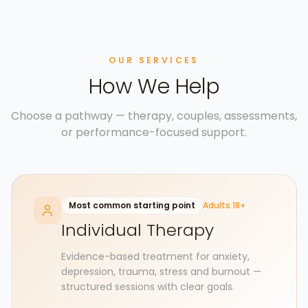
OUR SERVICES
How We Help
Choose a pathway — therapy, couples, assessments,
or performance-focused support.
Most common starting point
Adults 18+
Individual Therapy
Evidence-based treatment for anxiety,
depression, trauma, stress and burnout —
structured sessions with clear goals.