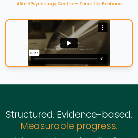
4life +Psychology Centre — Teneriffe, Brisbane
Structured. Evidence-based.
Measurable progress.