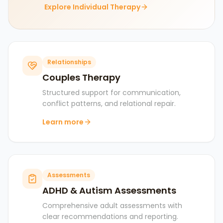
Explore Individual Therapy
Relationships
Couples Therapy
Structured support for communication,
conflict patterns, and relational repair.
Learn more
Assessments
ADHD & Autism Assessments
Comprehensive adult assessments with
clear recommendations and reporting.