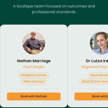
A boutique team focused on outcomes and
professional standards.
Nathan Marriage
Dr Lutza Ir
Psychologist
Registered Psyc
Workplace Issues
Neurodivers
Grief and Loss
Adult Autism As
Book with
Nathan
Book with