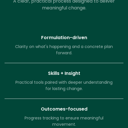
A clear, practical process designed to deliver
meaningful change.
Formulation-driven
Clarity on what's happening and a concrete plan
forward.
Skills + Insight
Practical tools paired with deeper understanding
for lasting change.
Outcomes-focused
Progress tracking to ensure meaningful
movement.