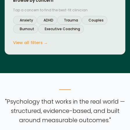
Browse by concern
Tap a concern to find the best-fit clinician
Anxiety
ADHD
Trauma
Couples
Burnout
Executive Coaching
View all filters →
"Psychology that works in the real world —
structured, evidence-based, and built
around measurable outcomes."