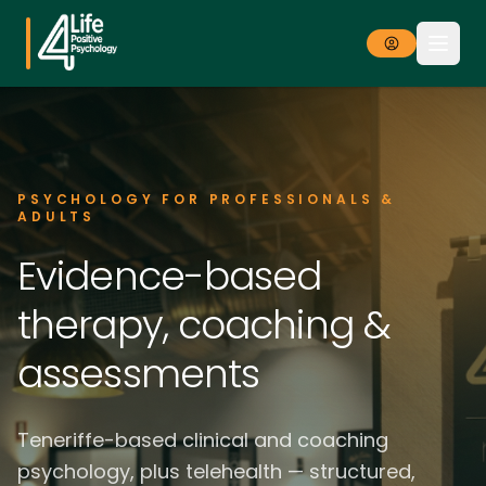
PSYCHOLOGY FOR PROFESSIONALS &
ADULTS
Evidence-based
therapy, coaching &
assessments
Teneriffe-based clinical and coaching
psychology, plus telehealth — structured,