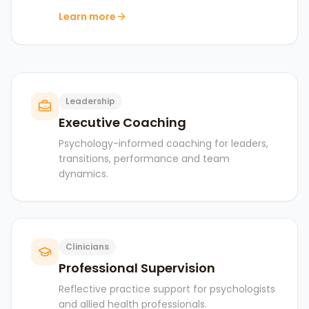
Learn more
Leadership
Executive Coaching
Psychology-informed coaching for leaders,
transitions, performance and team
dynamics.
Clinicians
Professional Supervision
Reflective practice support for psychologists
and allied health professionals.