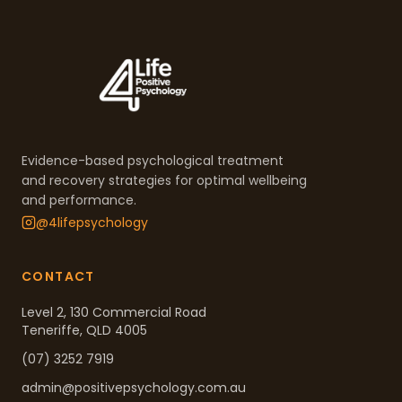
Evidence-based psychological treatment
and recovery strategies for optimal wellbeing
and performance.
@4lifepsychology
CONTACT
Level 2, 130 Commercial Road
Teneriffe, QLD 4005
(07) 3252 7919
admin@positivepsychology.com.au