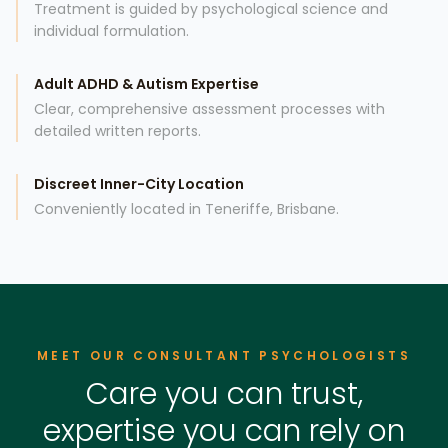
Treatment is guided by psychological science and
individual formulation.
Adult ADHD & Autism Expertise
Clear, comprehensive assessment processes with
detailed written reports.
Discreet Inner-City Location
Conveniently located in Teneriffe, Brisbane.
MEET OUR CONSULTANT PSYCHOLOGISTS
Care you can trust,
expertise you can rely on