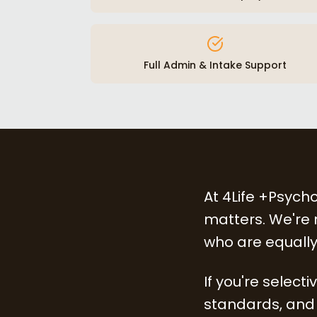
Full Admin & Intake Support
At 4Life +Psycho
matters. We're n
who are equally
If you're select
standards, and 