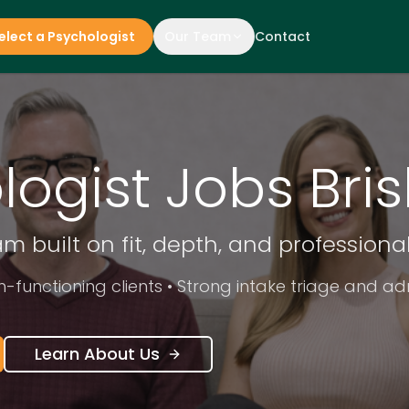
elect a Psychologist
Our Team
Contact
logist Jobs Bri
eam built on fit, depth, and profession
h-functioning clients • Strong intake triage and a
Learn About Us