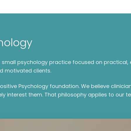
hology
e a small psychology practice focused on practica
d motivated clients.
sitive Psychology foundation. We believe clinicia
ly interest them. That philosophy applies to our t