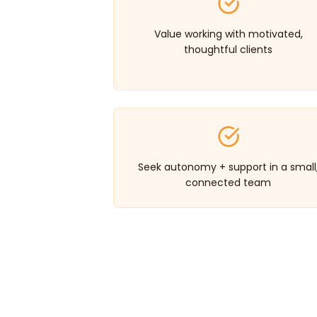
Value working with motivated,
thoughtful clients
Seek autonomy + support in a small
connected team