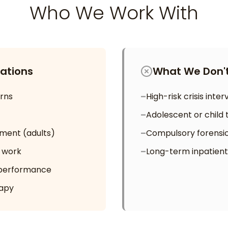
Who We Work With
ations
What We Don't
rns
–
High-risk crisis inte
–
Adolescent or child 
ment (adults)
–
Compulsory forensi
p work
–
Long-term inpatient
 performance
apy