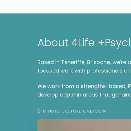
About 4Life +Psyc
Based in Teneriffe, Brisbane, we'r
focused work with professionals an
We work from a strengths-based, Po
develop depth in areas that genuine
2-MINUTE CULTURE OVERVIEW