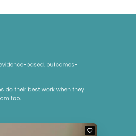
l, evidence-based, outcomes-
ns do their best work when they
eam too.