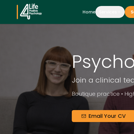
Home
Services
S
Psycho
Join a clinical t
Boutique practice • Hig
Email Your CV