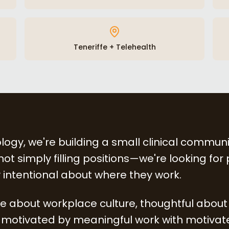
Teneriffe + Telehealth
logy, we're building a small clinical communi
ot simply filling positions—we're looking for
 intentional about where they work.
ive about workplace culture, thoughtful about
motivated by meaningful work with motivate