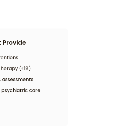
 Provide
rventions
therapy (<18)
c assessments
 psychiatric care