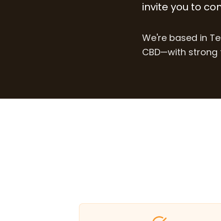
invite you to co
We're based in Te
CBD—with strong t