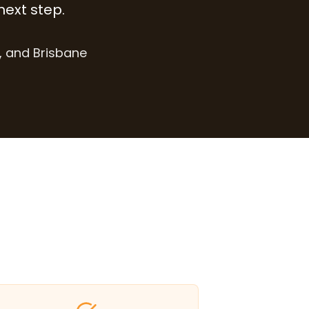
next step.
, and Brisbane