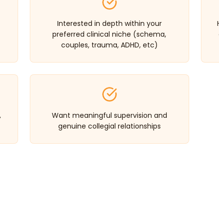
Interested in depth within your
preferred clinical niche (schema,
couples, trauma, ADHD, etc)
,
Want meaningful supervision and
genuine collegial relationships