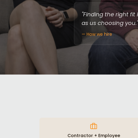
"Finding the right f
as us choosing you.
— How we hire
Contractor + Employee