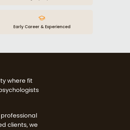
Early Career & Experienced
ty where fit
 psychologists
 professional
d clients, we