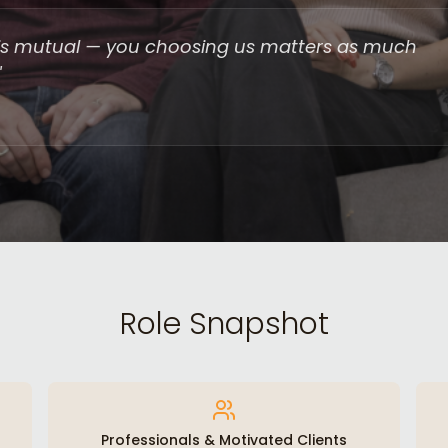
it is mutual — you choosing us matters as much
"
Role Snapshot
Professionals & Motivated Clients