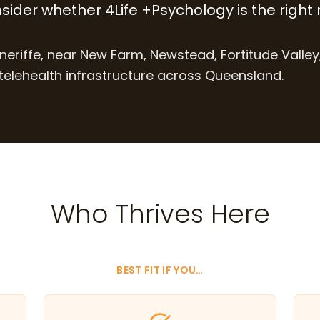
nsider whether 4Life +Psychology is the right 
neriffe, near New Farm, Newstead, Fortitude Valley
elehealth infrastructure across Queensland.
Who Thrives Here
BEST FIT IF YOU…