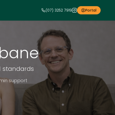
(07) 3252 7919
Portal
sbane
al standards
dmin support