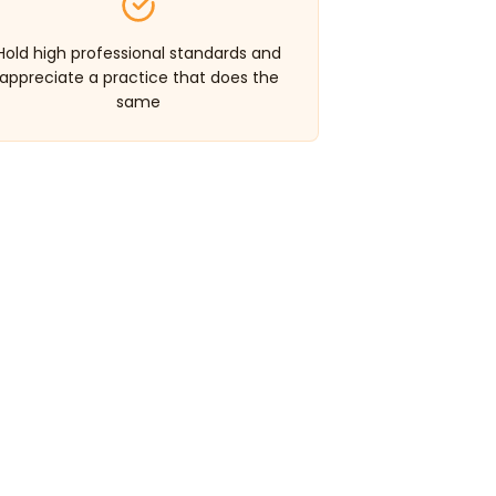
Hold high professional standards and
appreciate a practice that does the
same