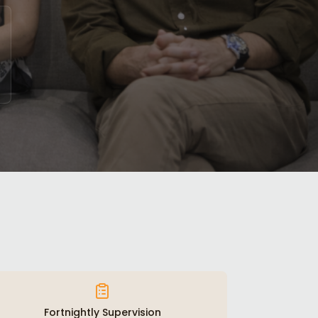
Fortnightly Supervision