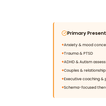
Primary Present
+
Anxiety & mood conce
+
Trauma & PTSD
+
ADHD & Autism assess
+
Couples & relationshi
+
Executive coaching &
+
Schema-focused ther