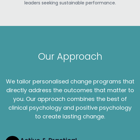
leaders seeking sustainable performance.
Our Approach
We tailor personalised change programs that
directly address the outcomes that matter to
you. Our approach combines the best of
clinical psychology and positive psychology
to create lasting change.