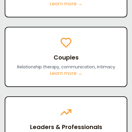
Learn more →
Couples
Relationship therapy, communication, intimacy
Learn more →
Leaders & Professionals