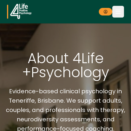
About 4Life
+Psychology
Evidence-based clinical psychology in
Teneriffe, Brisbane. We support adults,
couples, and professionals with therapy,
neurodiversity assessments, and
performance-focused coaching.