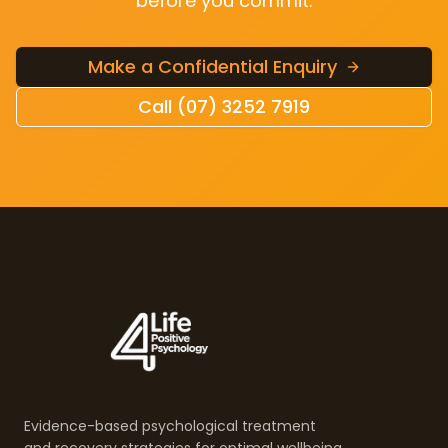
before you commit.
Make a Confidential Enquiry
Call (07) 3252 7919
Evidence-based psychological treatment