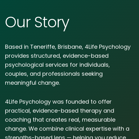
Our Story
Based in Teneriffe, Brisbane, 4Life Psychology
provides structured, evidence-based
psychological services for individuals,
couples, and professionals seeking
meaningful change.
4Life Psychology was founded to offer
practical, evidence-based therapy and
coaching that creates real, measurable
change. We combine clinical expertise with a
strengths-based lens — helping you reduce