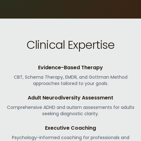
Clinical Expertise
Evidence-Based Therapy
CBT, Schema Therapy, EMDR, and Gottman Method
approaches tailored to your goals.
Adult Neurodiversity Assessment
Comprehensive ADHD and autism assessments for adults
seeking diagnostic clarity.
Executive Coaching
Psychology-informed coaching for professionals and