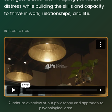
distress while building the skills and capacity
to thrive in work, relationships, and life.
INTRODUCTION
2-minute overview of our philosophy and approach to
psychological care.