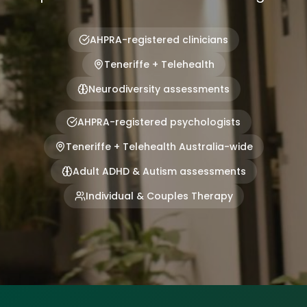
AHPRA-registered clinicians
Teneriffe + Telehealth
Neurodiversity assessments
AHPRA-registered psychologists
Teneriffe + Telehealth Australia-wide
Adult ADHD & Autism assessments
Individual & Couples Therapy