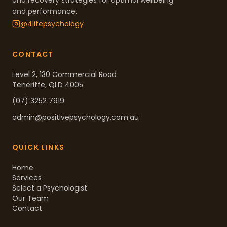
and recovery strategies for optimal wellbeing
and performance.
@4lifepsychology
CONTACT
Level 2, 130 Commercial Road
Teneriffe, QLD 4005
(07) 3252 7919
admin@positivepsychology.com.au
QUICK LINKS
Home
Services
Select a Psychologist
Our Team
Contact