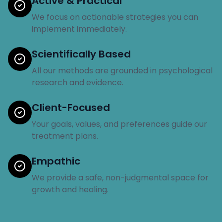
Active & Practical
We focus on actionable strategies you can
implement immediately.
Scientifically Based
All our methods are grounded in psychological
research and evidence.
Client-Focused
Your goals, values, and preferences guide our
treatment plans.
Empathic
We provide a safe, non-judgmental space for
growth and healing.