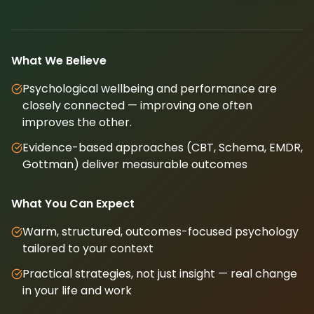
What We Believe
Psychological wellbeing and performance are
closely connected — improving one often
improves the other.
Evidence-based approaches (CBT, Schema, EMDR,
Gottman) deliver measurable outcomes
What You Can Expect
Warm, structured, outcomes-focused psychology
tailored to your context
Practical strategies, not just insight — real change
in your life and work