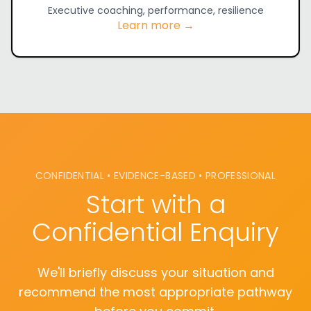
Executive coaching, performance, resilience
Learn more →
CONFIDENTIAL • EVIDENCE-BASED • PROFESSIONAL
Start with a
Confidential Enquiry
We'll briefly discuss your situation and
recommend the most appropriate pathway