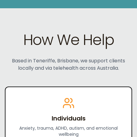
How We Help
Based in Teneriffe, Brisbane, we support clients
locally and via telehealth across Australia.
Individuals
Anxiety, trauma, ADHD, autism, and emotional
wellbeing