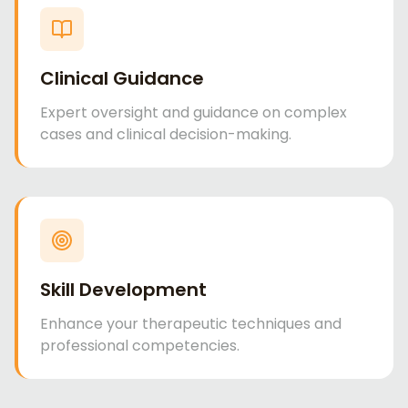
Clinical Guidance
Expert oversight and guidance on complex
cases and clinical decision-making.
Skill Development
Enhance your therapeutic techniques and
professional competencies.