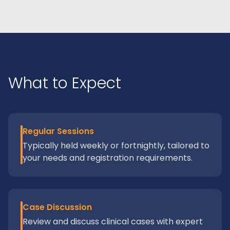
What to Expect
Regular Sessions
Typically held weekly or fortnightly, tailored to
your needs and registration requirements.
Case Discussion
Review and discuss clinical cases with expert