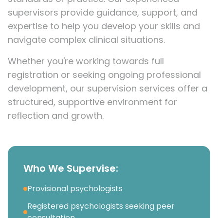
supervisors provide guidance, support, and
expertise to help you develop your skills and
navigate complex clinical situations.
Whether you're working towards full
registration or seeking ongoing professional
development, our supervision services offer a
structured, supportive environment for
reflection and growth.
Who We Supervise:
Provisional psychologists
Registered psychologists seeking peer
consultation