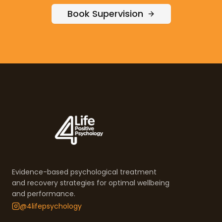
Book Supervision
Evidence-based psychological treatment
and recovery strategies for optimal wellbeing
and performance.
@4lifepsychology