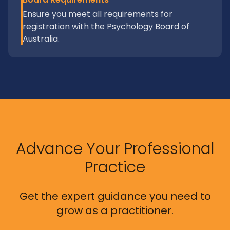
Ensure you meet all requirements for
registration with the Psychology Board of
Australia.
Advance Your Professional
Practice
Get the expert guidance you need to
grow as a practitioner.