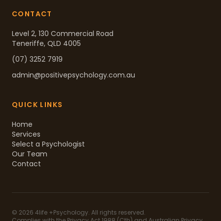
CONTACT
Level 2, 130 Commercial Road
Teneriffe, QLD 4005
(07) 3252 7919
admin@positivepsychology.com.au
QUICK LINKS
Home
Services
Select a Psychologist
Our Team
Contact
©
2026
4life +Psychology. All rights reserved.
Complies with the Privacy Act 1988 (Cth) and Australian Privacy