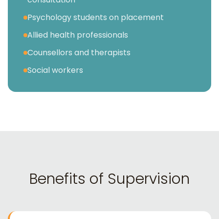
Psychology students on placement
Allied health professionals
Counsellors and therapists
Social workers
Benefits of Supervision