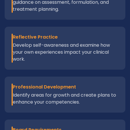
guidance on assessment, formulation, and
treatment planning.
Reflective Practice
Develop self-awareness and examine how
your own experiences impact your clinical
work.
Professional Development
Identify areas for growth and create plans to
enhance your competencies.
Board Requirements