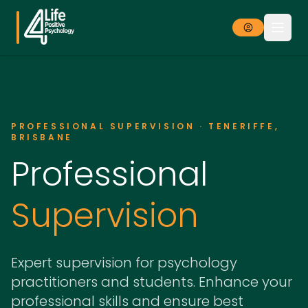
PROFESSIONAL SUPERVISION · TENERIFFE,
BRISBANE
Professional
Supervision
Expert supervision for psychology
practitioners and students. Enhance your
professional skills and ensure best