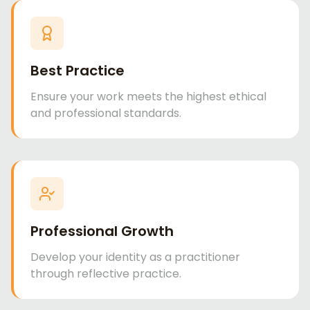
Best Practice
Ensure your work meets the highest ethical
and professional standards.
Professional Growth
Develop your identity as a practitioner
through reflective practice.