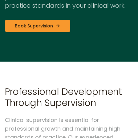
practice standards in your clinical work.
Book Supervision
Professional Development
Through Supervision
Clinical supervision is essential for
professional growth and maintaining high
standards of practice. Our experienced