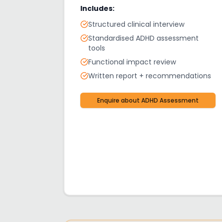
Includes:
Structured clinical interview
Standardised ADHD assessment
tools
Functional impact review
Written report + recommendations
Enquire about
ADHD Assessment