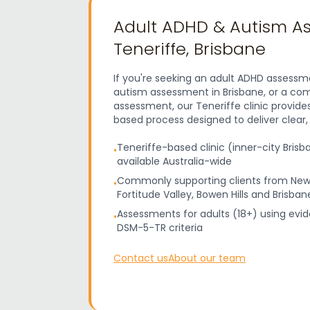
Adult ADHD & Autism A
Teneriffe, Brisbane
If you're seeking an adult ADHD assessme
autism assessment in Brisbane, or a c
assessment, our Teneriffe clinic provide
based process designed to deliver clear
Teneriffe-based clinic (inner-city Brisb
•
available Australia-wide
Commonly supporting clients from New
•
Fortitude Valley, Bowen Hills and Brisba
Assessments for adults (18+) using evi
•
DSM-5-TR criteria
Contact us
About our team