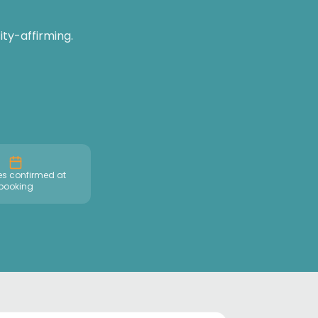
ty-affirming.
es confirmed at
booking