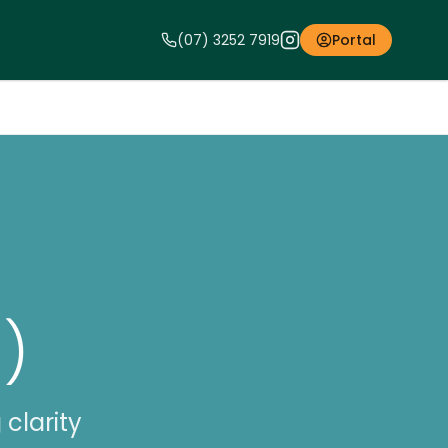
(07) 3252 7919
Portal
)
clarity