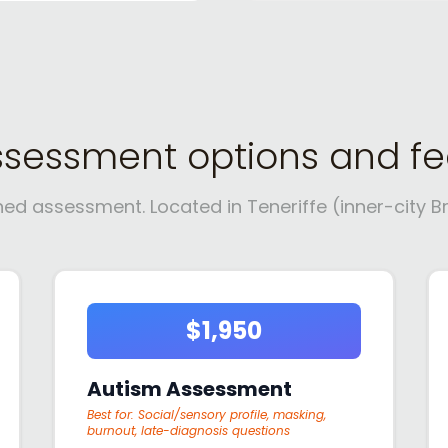
ssessment options and fe
 assessment. Located in Teneriffe (inner-city Bri
$1,950
Autism Assessment
Best for:
Social/sensory profile, masking,
burnout, late-diagnosis questions