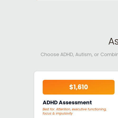
A
Choose ADHD, Autism, or Combined
$1,610
ADHD Assessment
Best for:
Attention, executive functioning,
focus & impulsivity