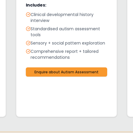
Includes:
Clinical developmental history
interview
Standardised autism assessment
tools
Sensory + social pattern exploration
Comprehensive report + tailored
recommendations
Enquire about
Autism Assessment