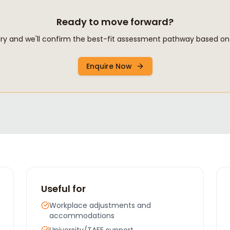
Ready to move forward?
y and we'll confirm the best-fit assessment pathway based on 
Enquire Now
Useful for
Workplace adjustments and
accommodations