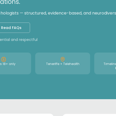
tions.
logists — structured, evidence-based, and neurodiversi
Read FAQs
dential and respectful
s 18+ only
Teneriffe + Telehealth
Timelin