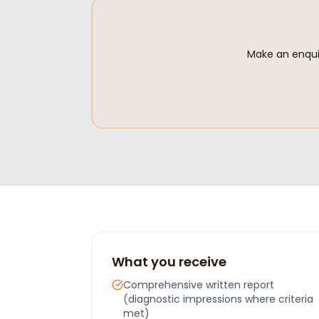
Make an enquir
What you receive
Comprehensive written report
(diagnostic impressions where criteria
met)