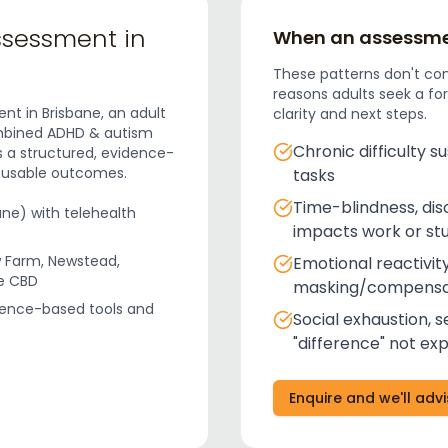
ssessment in
When an assessmen
These patterns don't co
reasons adults seek a fo
nt in Brisbane, an adult
clarity and next steps.
ombined ADHD & autism
Chronic difficulty s
s a structured, evidence-
, usable outcomes.
tasks
Time-blindness, dis
ane) with telehealth
impacts work or st
 Farm, Newstead,
Emotional reactivity
ne CBD
masking/compensa
dence-based tools and
Social exhaustion, s
"difference" not ex
Enquire and we'll adv