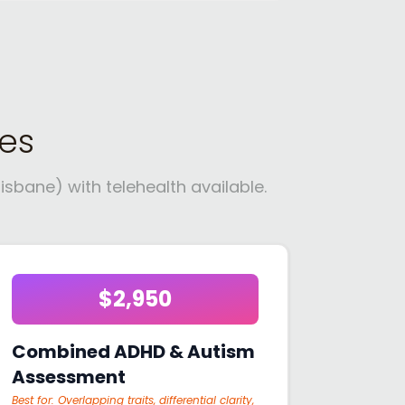
es
sbane) with telehealth available.
$2,950
Combined ADHD & Autism
Assessment
Best for:
Overlapping traits, differential clarity,