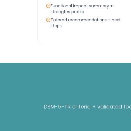
Functional impact summary +
strengths profile
Tailored recommendations + next
steps
DSM-5-TR criteria + validated to