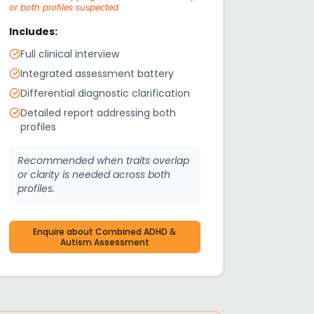
or both profiles suspected
Includes:
Full clinical interview
Integrated assessment battery
Differential diagnostic clarification
Detailed report addressing both
profiles
Recommended when traits overlap
or clarity is needed across both
profiles.
Enquire about
Combined ADHD &
Autism Assessment