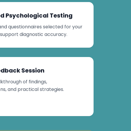
d Psychological Testing
and questionnaires selected for your
 support diagnostic accuracy.
edback Session
kthrough of findings,
, and practical strategies.