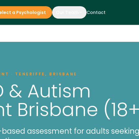
elect a Psychologist
Our Team
Contact
NT · TENERIFFE, BRISBANE
D & Autism
 Brisbane (18+
ased assessment for adults seeking 