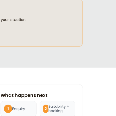
your situation.
What happens next
Suitability +
Enquiry
1
2
booking