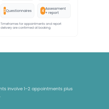
Assessment
Questionnaires
3
4
+ report
Timeframes for appointments and report
delivery are confirmed at booking.
nts involve 1–2 appointments plus
.