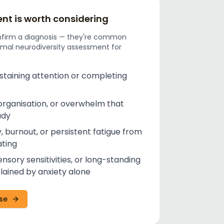
t is worth considering
nfirm a diagnosis — they're common
rmal neurodiversity assessment for
ustaining attention or completing
organisation, or overwhelm that
udy
, burnout, or persistent fatigue from
ting
ensory sensitivities, or long-standing
plained by anxiety alone
ise