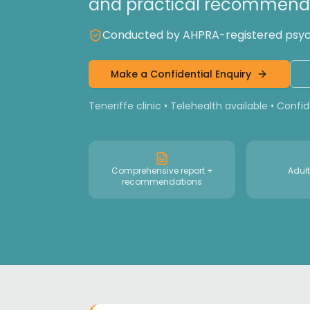
and practical recommenda
Conducted by AHPRA-registered psycho
Make a Confidential Enquiry
Teneriffe clinic • Telehealth available • Confi
Comprehensive report +
Adult
recommendations