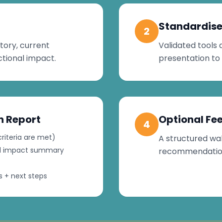
Standardise
2
tory, current
Validated tools 
tional impact.
presentation to
n Report
Optional Fe
4
riteria are met)
A structured wal
nal impact summary
recommendations
 + next steps