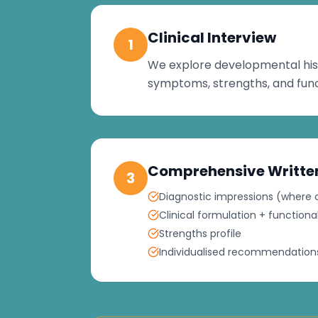
Clinical Interview
1
We explore developmental his
symptoms, strengths, and func
Comprehensive Writte
3
Diagnostic impressions (where c
Clinical formulation + functio
Strengths profile
Individualised recommendations