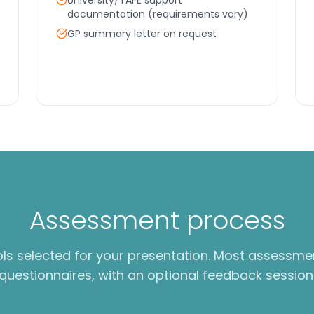
University/TAFE support
documentation (requirements vary)
GP summary letter on request
Assessment process
ols selected for your presentation. Most assessme
questionnaires, with an optional feedback session